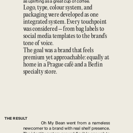
as uplifting as a great cup of coffee.
Logo, type, colour system, and 
packaging were developed as one 
integrated system. Every touchpoint 
was considered – from bag labels to 
social media templates to the brand's 
tone of voice.
The goal was a brand that feels 
premium yet approachable: equally at 
home in a Prague café and a Berlin 
specialty store.
THE RESULT
Oh My Bean went from a nameless 
newcomer to a brand with real shelf presence. 