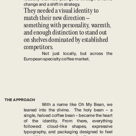
change and a shift in strategy. 
They needed a visual identity to 
match their new direction – 
something with personality, warmth, 
and enough distinction to stand out 
on shelves dominated by established 
competitors. 
Not just locally, but across the 
European specialty coffee market.
THE APPROACH
With a name like Oh My Bean, we 
leaned into the divine.  The holy bean – a 
single, haloed coffee bean – became the heart 
of the identity. From there, everything 
followed: cloud-like shapes, expressive 
typography, and packaging designed to feel 