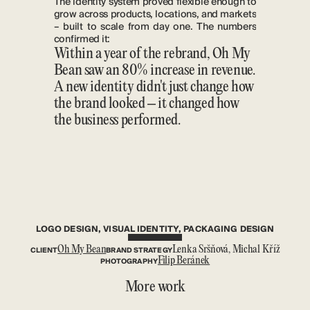
The identity system proved flexible enough to 
grow across products, locations, and markets 
– built to scale from day one. The numbers 
confirmed it:
Within a year of the rebrand, Oh My 
Bean saw an 80% increase in revenue. 
A new identity didn't just change how 
the brand looked – it changed how 
the business performed.
LOGO DESIGN, VISUAL IDENTITY, PACKAGING DESIGN
CLIENT
Oh My Bean
BRAND STRATEGY
Lenka Sršňová, Michal Kříž
PHOTOGRAPHY
Filip Beránek
More work